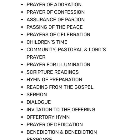
PRAYER OF ADORATION
PRAYER OF CONFESSION
ASSURANCE OF PARDON
PASSING OF THE PEACE
PRAYERS OF CELEBRATION
CHILDREN’S TIME
COMMUNITY, PASTORAL & LORD’S
PRAYER
PRAYER FOR ILLUMINATION
SCRIPTURE READINGS
HYMN OF PREPARATION
READING FROM THE GOSPEL
SERMON
DIALOGUE
INVITATION TO THE OFFERING
OFFERTORY HYMN
PRAYER OF DEDICATION
BENEDICTION & BENEDICTION
RESPONSE