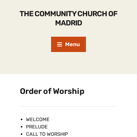
THE COMMUNITY CHURCH OF
MADRID
Menu
Order of Worship
WELCOME
PRELUDE
CALL TO WORSHIP